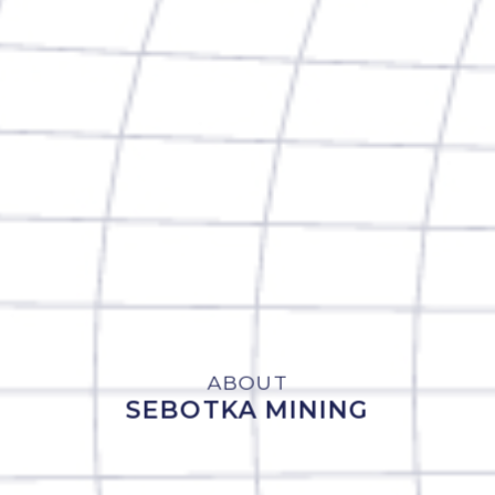
ABOUT
SEBOTKA MINING